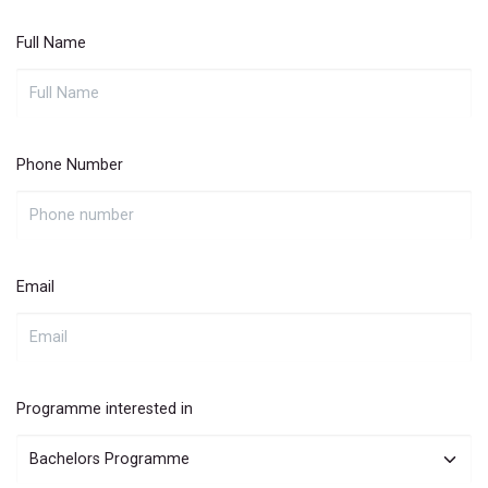
Full Name
Phone Number
Email
Programme interested in