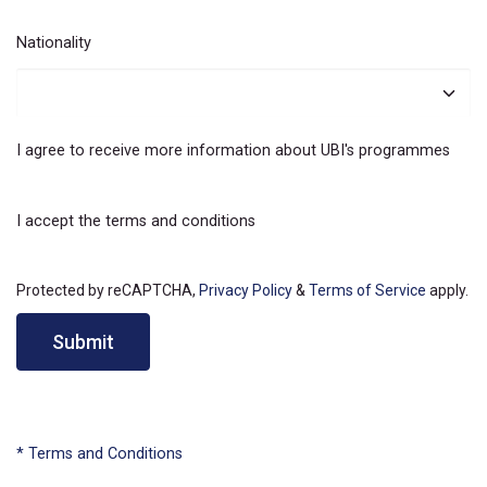
Nationality
I agree to receive more information about UBI's programmes
I accept the terms and conditions
Protected by reCAPTCHA,
Privacy Policy
&
Terms of Service
apply.
Submit
* Terms and Conditions